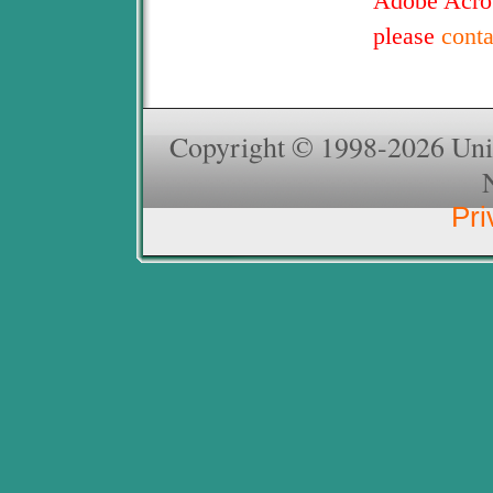
Adobe Acrob
please
cont
Copyright © 1998-2026 Unive
Pri