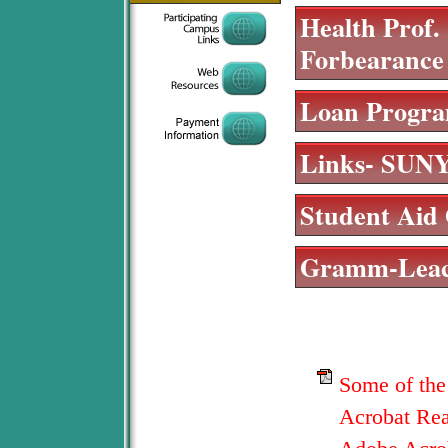
Health Prof.
Forbearance
Loan Progra
Links- SUNY
Student Aid 
Gramm-Leach
Some of the
Acrobat Read