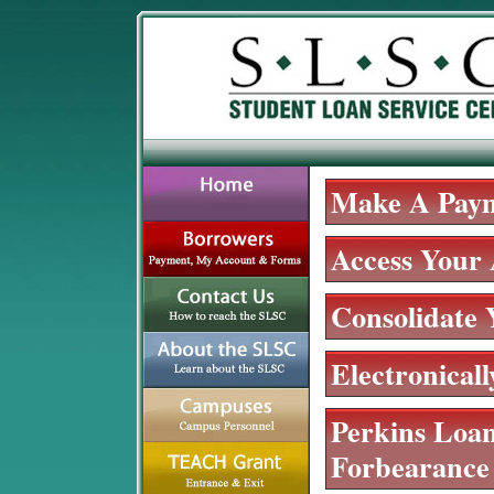
Make A Pay
Access Your
Consolidate
Electronical
Perkins Loan
Forbearance